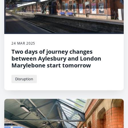
24 MAR 2025
Two days of journey changes
between Aylesbury and London
Marylebone start tomorrow
Disruption