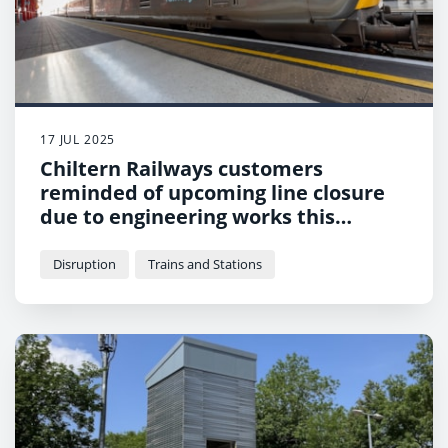
17 JUL 2025
Chiltern Railways customers
reminded of upcoming line closure
due to engineering works this
Sunday
Disruption
Trains and Stations