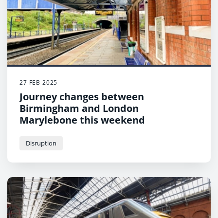
27 FEB 2025
Journey changes between
Birmingham and London
Marylebone this weekend
Disruption