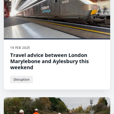
19 FEB 2025
Travel advice between London
Marylebone and Aylesbury this
weekend
Disruption