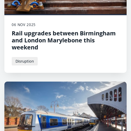
06 NOV 2025
Rail upgrades between Birmingham
and London Marylebone this
weekend
Disruption