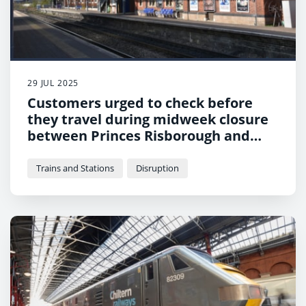
29 JUL 2025
Customers urged to check before
they travel during midweek closure
between Princes Risborough and
Aylesbury
Trains and Stations
Disruption