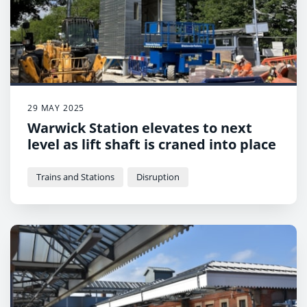
29 MAY 2025
Warwick Station elevates to next
level as lift shaft is craned into place
Trains and Stations
Disruption