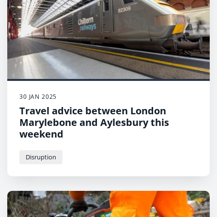
30 JAN 2025
Travel advice between London
Marylebone and Aylesbury this
weekend
Disruption