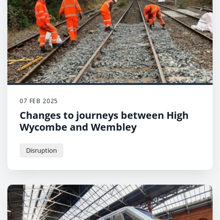
07 FEB 2025
Changes to journeys between High
Wycombe and Wembley
Disruption