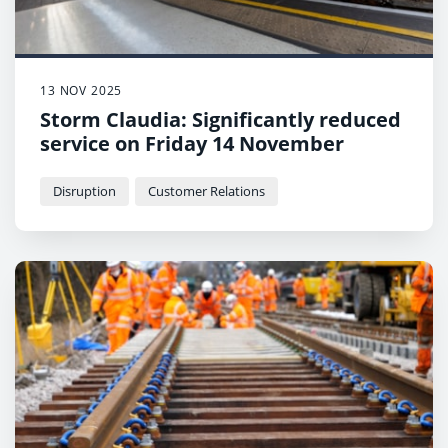
13 NOV 2025
Storm Claudia: Significantly reduced
service on Friday 14 November
Disruption
Customer Relations