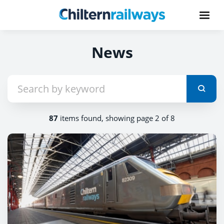
News
87
items found, showing page 2 of 8