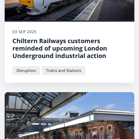
03 SEP 2025
Chiltern Railways customers
reminded of upcoming London
Underground industrial action
Disruption
Trains and Stations