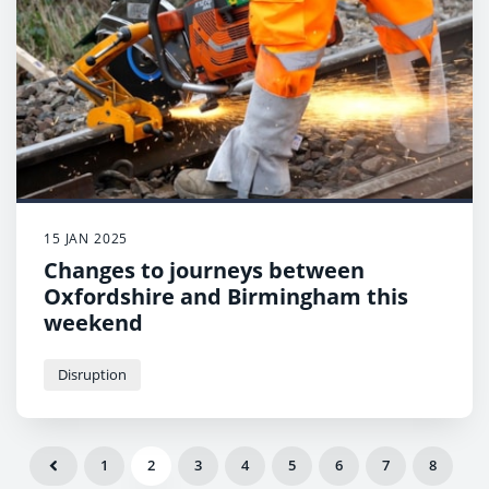
15 JAN 2025
Changes to journeys between
Oxfordshire and Birmingham this
weekend
Disruption
1
2
3
4
5
6
7
8