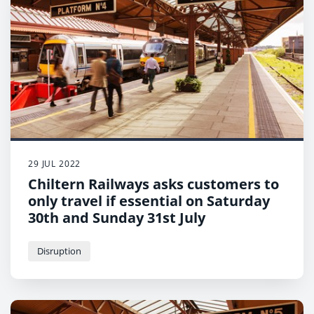
29 JUL 2022
Chiltern Railways asks customers to
only travel if essential on Saturday
30th and Sunday 31st July
Disruption