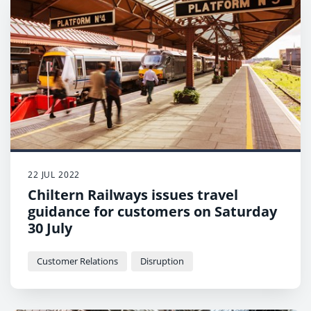
22 JUL 2022
Chiltern Railways issues travel
guidance for customers on Saturday
30 July
Customer Relations
Disruption