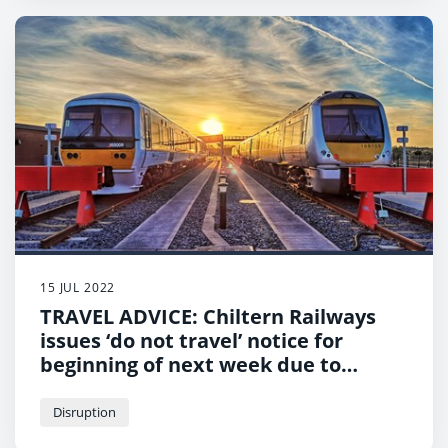
15 JUL 2022
TRAVEL ADVICE: Chiltern Railways
issues ‘do not travel’ notice for
beginning of next week due to
extreme heat
Disruption