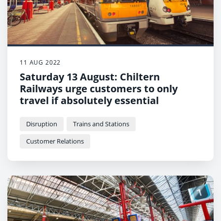
11 AUG 2022
Saturday 13 August: Chiltern
Railways urge customers to only
travel if absolutely essential
Disruption
Trains and Stations
Customer Relations