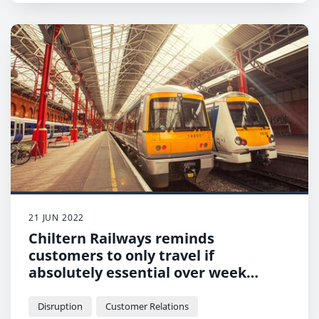
21 JUN 2022
Chiltern Railways reminds
customers to only travel if
absolutely essential over week
affected by RMT strike
Disruption
Customer Relations