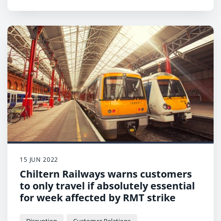
15 JUN 2022
Chiltern Railways warns customers
to only travel if absolutely essential
for week affected by RMT strike