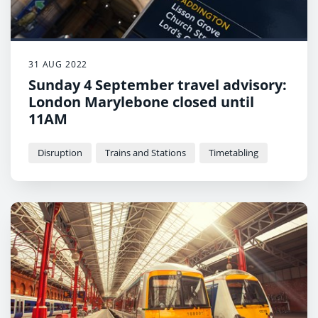
31 AUG 2022
Sunday 4 September travel advisory:
London Marylebone closed until
11AM
Disruption
Trains and Stations
Timetabling