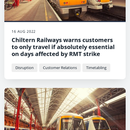
16 AUG 2022
Chiltern Railways warns customers
to only travel if absolutely essential
on days affected by RMT strike
Disruption
Customer Relations
Timetabling