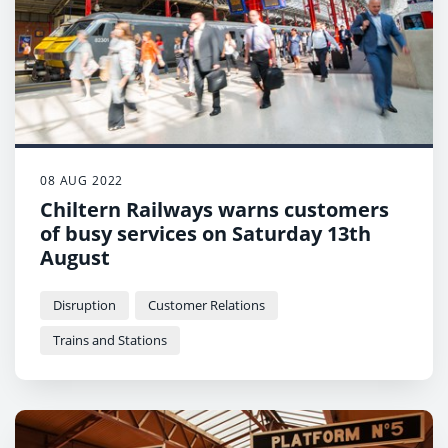
08 AUG 2022
Chiltern Railways warns customers
of busy services on Saturday 13th
August
Disruption
Customer Relations
Trains and Stations