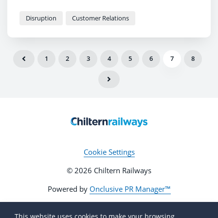
Disruption
Customer Relations
1
2
3
4
5
6
7
8
Cookie Settings
© 2026 Chiltern Railways
Powered by
Onclusive PR Manager™
This website uses cookies to make your browsing