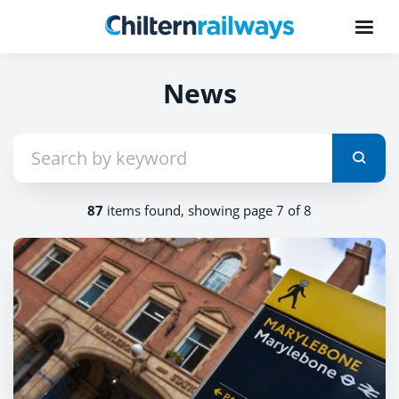
News
87
items found, showing page 7 of 8