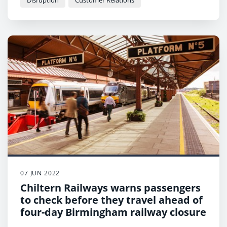
Disruption
Customer Relations
07 JUN 2022
Chiltern Railways warns passengers
to check before they travel ahead of
four-day Birmingham railway closure