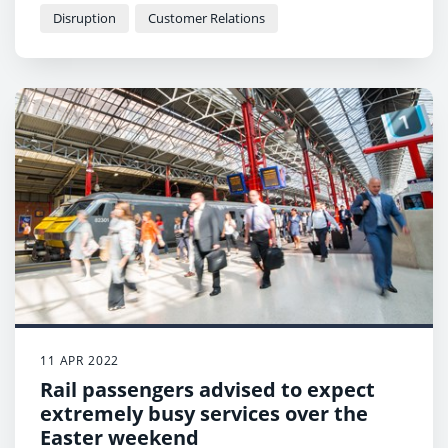
Disruption
Customer Relations
11 APR 2022
Rail passengers advised to expect
extremely busy services over the
Easter weekend