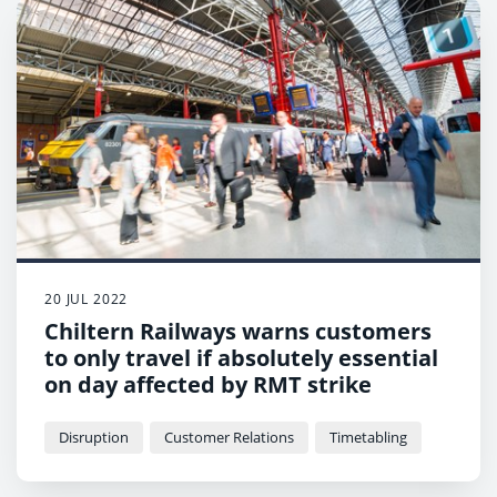
20 JUL 2022
Chiltern Railways warns customers
to only travel if absolutely essential
on day affected by RMT strike
Disruption
Customer Relations
Timetabling