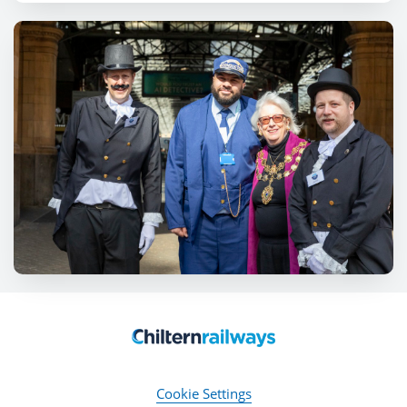
Cookie Settings