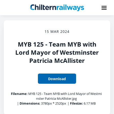
15 MAR 2024
MYB 125 - Team MYB with
Lord Mayor of Westminster
Patricia McAllister
Download
Filename:
MYB 125 - Team MYB with Lord Mayor of Westmi
nster Patricia McAllister.jpg
|
Dimensions:
3780px * 2520px
|
Filesize:
6.17 MB