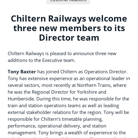
Chiltern Railways welcome
three new members to its
Director team
Chiltern Railways is pleased to announce three new
additions to the Executive team.
Tony Baxter
has joined Chiltern as Operations Director.
Tony has extensive experience as an operational leader in
several sectors, most recently at Northern Trains, where
he was the Regional Director for Yorkshire and
Humberside. During this time, he was responsible for the
train and station operations teams as well as leading
external stakeholder relations for the region. Tony will be
responsible for Chiltern’s timetable planning,
performance, operational delivery, and station
management. Tony brings a wealth of experience to the