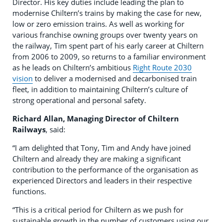
Director. His key duties include leading the plan to
modernise Chiltern’s trains by making the case for new,
low or zero emission trains. As well as working for
various franchise owning groups over twenty years on
the railway, Tim spent part of his early career at Chiltern
from 2006 to 2009, so returns to a familiar environment
as he leads on Chiltern’s ambitious
Right Route 2030
vision
to deliver a modernised and decarbonised train
fleet, in addition to maintaining Chiltern’s culture of
strong operational and personal safety.
Richard Allan, Managing Director of Chiltern
Railways
, said:
“I am delighted that Tony, Tim and Andy have joined
Chiltern and already they are making a significant
contribution to the performance of the organisation as
experienced Directors and leaders in their respective
functions.
“This is a critical period for Chiltern as we push for
sustainable growth in the number of customers using our