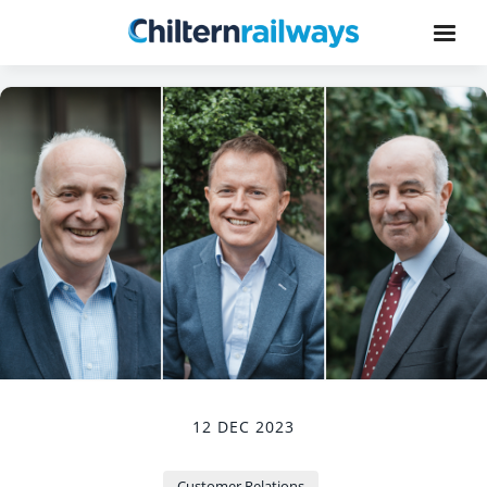
12 DEC 2023
Customer Relations