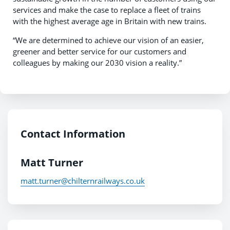
services and make the case to replace a fleet of trains
with the highest average age in Britain with new trains.
“We are determined to achieve our vision of an easier,
greener and better service for our customers and
colleagues by making our 2030 vision a reality.”
Contact Information
Matt Turner
matt.turner@chilternrailways.co.uk