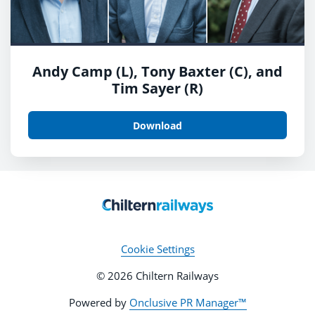
Andy Camp (L), Tony Baxter (C), and
Tim Sayer (R)
Download
Cookie Settings
© 2026 Chiltern Railways
Powered by
Onclusive PR Manager™