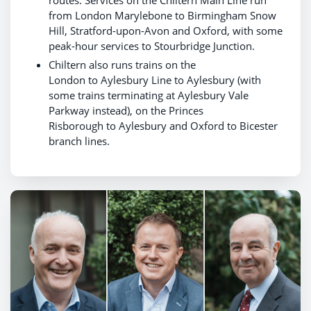
routes. Services on the Chiltern Main Line run
from London Marylebone to Birmingham Snow
Hill, Stratford-upon-Avon and Oxford, with some
peak-hour services to Stourbridge Junction.
Chiltern also runs trains on the
London to Aylesbury Line to Aylesbury (with
some trains terminating at Aylesbury Vale
Parkway instead), on the Princes
Risborough to Aylesbury and Oxford to Bicester
branch lines.