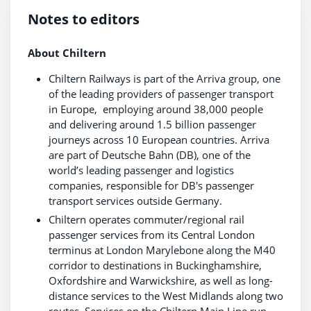
Notes to editors
About Chiltern
Chiltern Railways is part of the Arriva group, one
of the leading providers of passenger transport
in Europe, employing around 38,000 people
and delivering around 1.5 billion passenger
journeys across 10 European countries. Arriva
are part of Deutsche Bahn (DB), one of the
world’s leading passenger and logistics
companies, responsible for DB's passenger
transport services outside Germany.
Chiltern operates commuter/regional rail
passenger services from its Central London
terminus at London Marylebone along the M40
corridor to destinations in Buckinghamshire,
Oxfordshire and Warwickshire, as well as long-
distance services to the West Midlands along two