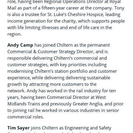
role, having been Regional Operations Director at Royal
Mail as part of a fifteen-year career at the company. Tony
is also a trustee for St. Luke’s Cheshire Hospice, leading
income generation for the charity, which supports people
with life limiting illnesses and end of life care in the
region.
Andy Camp
has joined Chiltern as the permanent
Commercial & Customer Strategy Director, and is
responsible delivering Chiltern’s commercial and
customer strategies, with key priorities including
modernising Chiltern’s station portfolio and customer
experience, while delivering delivering sustainable
growth by attracting more customers to the
network. Andy has worked in the rail industry for ten
years, having been Commercial Director at West
Midlands Trains and previously Greater Anglia, and prior
to joining rail he worked in various industries in senior
commercial roles.
Tim Sayer
joins Chiltern as Engineering and Safety