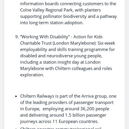
information boards connecting customers to the
Colne Valley Regional Park, with planters
supporting pollinator biodiversity and a pathway
into long-term station adoption.
“Working With Disability” - Action for Kids
Charitable Trust (London Marylebone): Six-week
employability and skills training programme for
disabled and neurodiverse young people,
including a station insight day at London
Marylebone with Chiltern colleagues and roles
exploration.
Chiltern Railways is part of the Arriva group, one
of the leading providers of passenger transport
in Europe, employing around 36,200 people
and delivering around 1.5 billion passenger
journeys across 11 European countries.
Chiltern operates commuter/regional rail