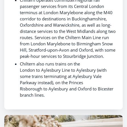
passenger services from its Central London
terminus at London Marylebone along the M40
corridor to destinations in Buckinghamshire,
Oxfordshire and Warwickshire, as well as long-
distance services to the West Midlands along two
routes. Services on the Chiltern Main Line run
from London Marylebone to Birmingham Snow
Hill, Stratford-upon-Avon and Oxford, with some
peak-hour services to Stourbridge Junction.
Chiltern also runs trains on the
London to Aylesbury Line to Aylesbury (with
some trains terminating at Aylesbury Vale
Parkway instead), on the Princes
Risborough to Aylesbury and Oxford to Bicester
branch lines.