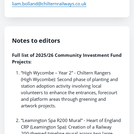
liam.bolland@chilternrailways.co.uk
Notes to editors
Full list of 2025/26 Community Investment Fund
Projects:
“High Wycombe – Year 2” - Chiltern Rangers
(High Wycombe): Second phase of planting and
station adoption activity involving local
volunteers to enhance the entrances, forecourt
and platform areas through greening and
artwork projects.
“Leamington Spa R200 Mural” - Heart of England
CRP (Leamington Spa): Creation of a Railway
200-themed timeline mural across two large