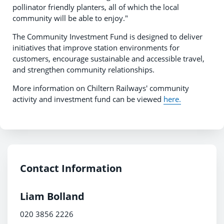
pollinator friendly planters, all of which the local
community will be able to enjoy."
The Community Investment Fund is designed to deliver
initiatives that improve station environments for
customers, encourage sustainable and accessible travel,
and strengthen community relationships.
More information on Chiltern Railways' community
activity and investment fund can be viewed
here.
Contact Information
Liam Bolland
020 3856 2226