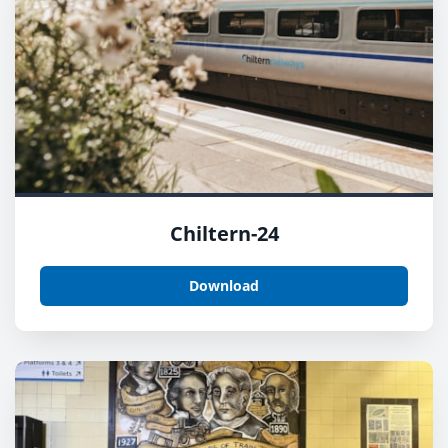
Chiltern-24
Download