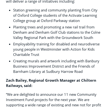
will deliver a range of initiatives including:
Station greening and community planting from City
of Oxford College students of the Activate Learning
College group at Oxford Parkway station
Planting trees and promoting a new rail trail from
Denham and Denham Golf Club stations to the Colne
Valley Regional Park with the Groundwork South
Employability training for disabled and neurodiverse
young people in Westminster with Action for Kids
Charitable Trust
Creating murals and artwork including with Banbury
Business Improvement District and the Friends of
Barnham Library at Sudbury Harrow Road
Zach Bailey, Regional Growth Manager at Chiltern
Railways, said:
“We are delighted to announce our 11 new Community
Investment Fund projects for the next year. We are
supporting a wide range of existing and new not for profit