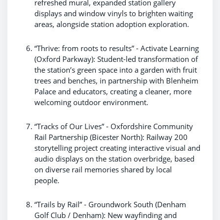
refreshed mural, expanded station gallery
displays and window vinyls to brighten waiting
areas, alongside station adoption exploration.
“Thrive: from roots to results” - Activate Learning
(Oxford Parkway): Student-led transformation of
the station’s green space into a garden with fruit
trees and benches, in partnership with Blenheim
Palace and educators, creating a cleaner, more
welcoming outdoor environment.
“Tracks of Our Lives” - Oxfordshire Community
Rail Partnership (Bicester North): Railway 200
storytelling project creating interactive visual and
audio displays on the station overbridge, based
on diverse rail memories shared by local
people.
“Trails by Rail” - Groundwork South (Denham
Golf Club / Denham): New wayfinding and