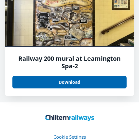
Railway 200 mural at Leamington
Spa-2
Download
Cookie Settings