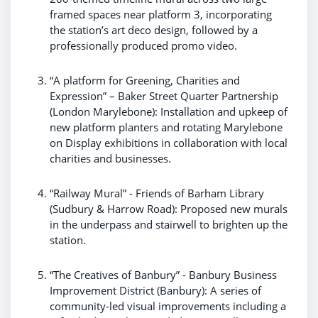
framed spaces near platform 3, incorporating
the station’s art deco design, followed by a
professionally produced promo video.
“A platform for Greening, Charities and
Expression” – Baker Street Quarter Partnership
(London Marylebone): Installation and upkeep of
new platform planters and rotating Marylebone
on Display exhibitions in collaboration with local
charities and businesses.
“Railway Mural” - Friends of Barham Library
(Sudbury & Harrow Road): Proposed new murals
in the underpass and stairwell to brighten up the
station.
“The Creatives of Banbury” - Banbury Business
Improvement District (Banbury): A series of
community-led visual improvements including a