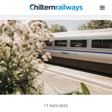
17 NOV 2025