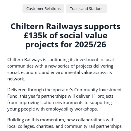
Customer Relations
Trains and Stations
Chiltern Railways supports
£135k of social value
projects for 2025/26
Chiltern Railways is continuing its investment in local
communities with a new series of projects delivering
social, economic and environmental value across its
network.
Delivered through the operator’s Community Investment
Fund, this year’s partnerships will deliver 11 projects
from improving station environments to supporting
young people with employability workshops.
Building on this momentum, new collaborations with
local colleges, charities, and community rail partnerships