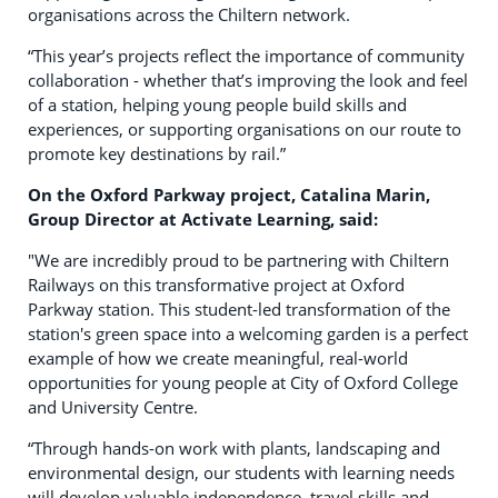
organisations across the Chiltern network.
“This year’s projects reflect the importance of community
collaboration - whether that’s improving the look and feel
of a station, helping young people build skills and
experiences, or supporting organisations on our route to
promote key destinations by rail.”
On the Oxford Parkway project, Catalina Marin,
Group Director at Activate Learning, said:
"We are incredibly proud to be partnering with Chiltern
Railways on this transformative project at Oxford
Parkway station. This student-led transformation of the
station's green space into a welcoming garden is a perfect
example of how we create meaningful, real-world
opportunities for young people at City of Oxford College
and University Centre.
“Through hands-on work with plants, landscaping and
environmental design, our students with learning needs
will develop valuable independence, travel skills and