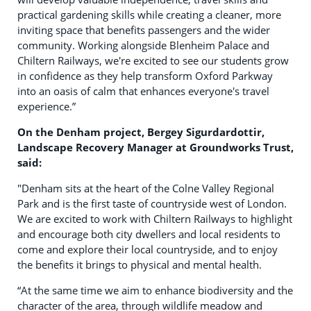
practical gardening skills while creating a cleaner, more
inviting space that benefits passengers and the wider
community. Working alongside Blenheim Palace and
Chiltern Railways, we're excited to see our students grow
in confidence as they help transform Oxford Parkway
into an oasis of calm that enhances everyone's travel
experience.”
On the Denham project, Bergey Sigurdardottir,
Landscape Recovery Manager at Groundworks Trust,
said:
"Denham sits at the heart of the Colne Valley Regional
Park and is the first taste of countryside west of London.
We are excited to work with Chiltern Railways to highlight
and encourage both city dwellers and local residents to
come and explore their local countryside, and to enjoy
the benefits it brings to physical and mental health.
“At the same time we aim to enhance biodiversity and the
character of the area, through wildlife meadow and