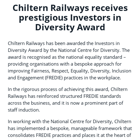
Chiltern Railways receives
prestigious Investors in
Diversity Award
Chiltern Railways has been awarded the Investors in
Diversity Award by the National Centre for Diversity. The
award is recognised as the national equality standard –
providing organisations with a bespoke approach for
improving Fairness, Respect, Equality, Diversity, Inclusion
and Engagement (FREDIE) practices in the workplace.
In the rigorous process of achieving this award, Chiltern
Railways has reinforced structured FREDIE standards
across the business, and it is now a prominent part of
staff induction.
In working with the National Centre for Diversity, Chiltern
has implemented a bespoke, manageable framework that
consolidates FREDIE practices and places it at the heart of