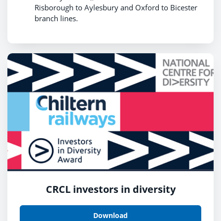
Risborough to Aylesbury and Oxford to Bicester
branch lines.
CRCL investors in diversity
Download