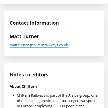
Contact Information
Matt Turner
matt.turner@chilternrailways.co.uk
Notes to editors
About Chiltern
Chiltern Railways is part of the Arriva group, one
of the leading providers of passenger transport
in Europe, employing 53,000 people and