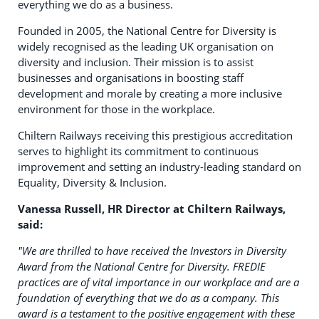
everything we do as a business.
Founded in 2005, the National Centre for Diversity is
widely recognised as the leading UK organisation on
diversity and inclusion. Their mission is to assist
businesses and organisations in boosting staff
development and morale by creating a more inclusive
environment for those in the workplace.
Chiltern Railways receiving this prestigious accreditation
serves to highlight its commitment to continuous
improvement and setting an industry-leading standard on
Equality, Diversity & Inclusion.
Vanessa
Russell, HR Director at Chiltern Railways,
said:
"We are thrilled to have received the Investors in Diversity
Award from the National Centre for Diversity. FREDIE
practices are of vital importance in our workplace and are a
foundation of everything that we do as a company. This
award is a testament to the positive engagement with these