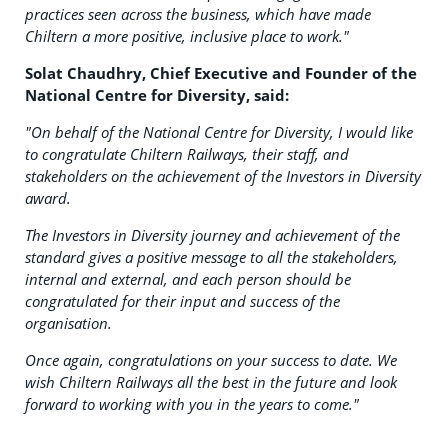
practices seen across the business, which have made
Chiltern a more positive, inclusive place to work."
Solat Chaudhry, Chief Executive and Founder of the
National Centre for Diversity, said:
"On behalf of the National Centre for Diversity, I would like
to congratulate Chiltern Railways, their staff, and
stakeholders on the achievement of the Investors in Diversity
award.
The Investors in Diversity journey and achievement of the
standard gives a positive message to all the stakeholders,
internal and external, and each person should be
congratulated for their input and success of the
organisation.
Once again, congratulations on your success to date. We
wish Chiltern Railways all the best in the future and look
forward to working with you in the years to come."