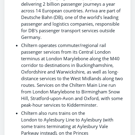
delivering 2 billion passenger journeys a year
across 14 European countries. Arriva are part of
Deutsche Bahn (DB), one of the world’s leading
passenger and logistics companies, responsible
for DB's passenger transport services outside
Germany.
Chiltern operates commuter/regional rail
passenger services from its Central London
terminus at London Marylebone along the M40
corridor to destinations in Buckinghamshire,
Oxfordshire and Warwickshire, as well as long-
distance services to the West Midlands along two
routes. Services on the Chiltern Main Line run
from London Marylebone to Birmingham Snow
Hill, Stratford-upon-Avon and Oxford, with some
peak-hour services to Kidderminster.
Chiltern also runs trains on the
London to Aylesbury Line to Aylesbury (with
some trains terminating at Aylesbury Vale
Parkway instead), on the Princes