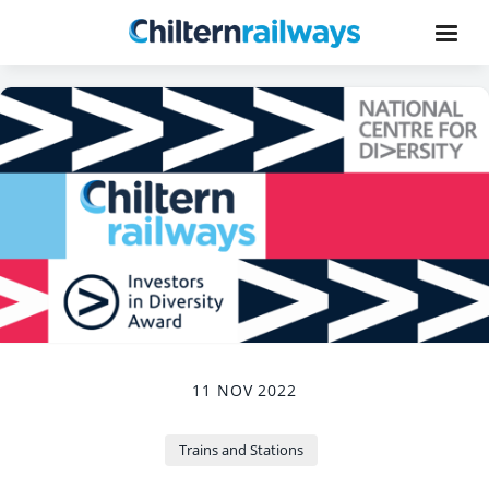
11 NOV 2022
Trains and Stations